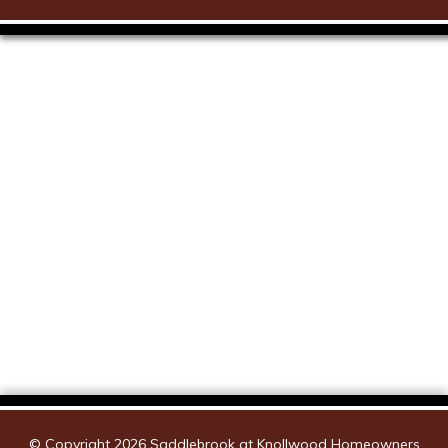
Saddlebrook Map
© Copyright 2026
Saddlebrook at Knollwood Homeowners