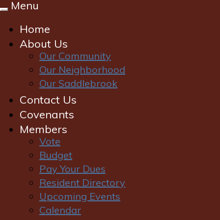
Menu
Toggle
navigation
Home
About Us
Our Community
Our Neighborhood
Our Saddlebrook
Contact Us
Covenants
Members
Vote
Budget
Pay Your Dues
Login
|
Register
Resident Directory
Upcoming Events
Calendar